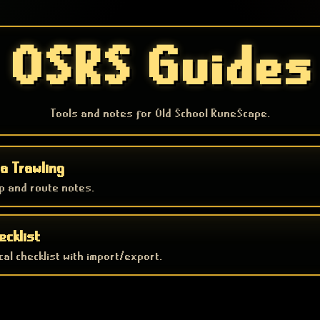
OSRS Guides
Tools and notes for Old School RuneScape.
a Trawling
p and route notes.
ecklist
al checklist with import/export.