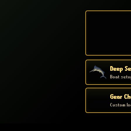
Deep Se
Boat setu
Gear Ch
Custom loc